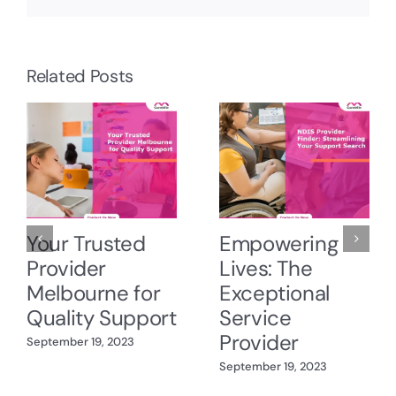
Related Posts
Your Trusted
Empowering
Provider
Lives: The
Melbourne for
Exceptional
Quality Support
Service
Provider
September 19, 2023
September 19, 2023