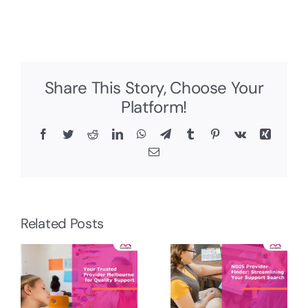
Share This Story, Choose Your
Platform!
Facebook
Twitter
Reddit
LinkedIn
WhatsApp
Telegram
Tumblr
Pinterest
Vk
Xing
Email
Related Posts