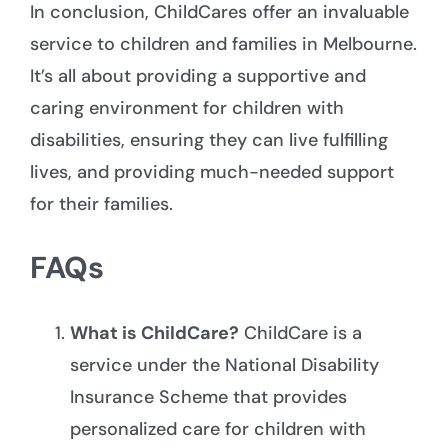
In conclusion, ChildCares offer an invaluable
service to children and families in Melbourne.
It’s all about providing a supportive and
caring environment for children with
disabilities, ensuring they can live fulfilling
lives, and providing much-
needed support
for their families
.
FAQs
What is ChildCare?
ChildCare is a
service under the National Disability
Insurance Scheme that provides
personalized care for children with