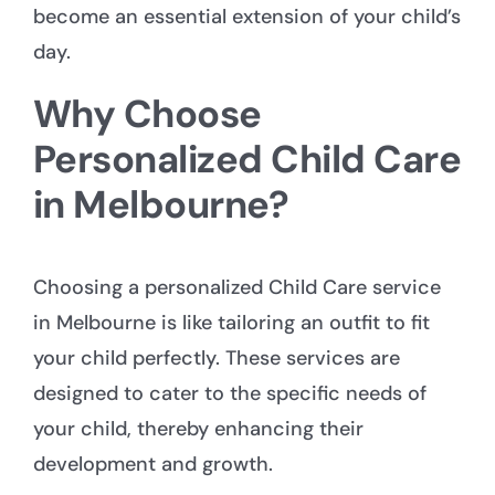
become an essential extension of your child’s
day.
Why Choose
Personalized Child Care
in Melbourne?
Choosing a personalized
Child Care service
in Melbourne
is like tailoring an outfit to fit
your child perfectly. These services are
designed to cater to the specific needs of
your child, thereby enhancing their
development and growth.