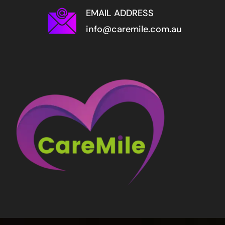
EMAIL ADDRESS
info@caremile.com.au