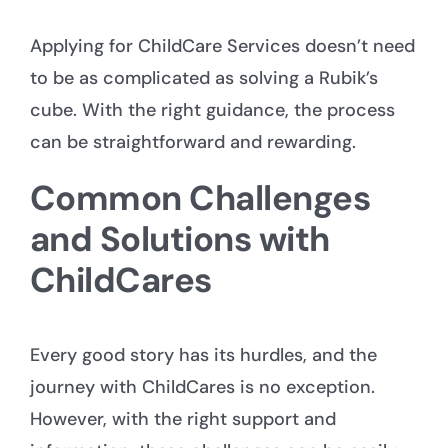
Applying for ChildCare Services doesn’t need
to be as complicated as solving a Rubik’s
cube. With the right guidance, the process
can be straightforward and rewarding.
Common Challenges
and Solutions with
ChildCares
Every good story has its hurdles, and the
journey with ChildCares is no exception.
However, with the right support and