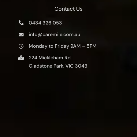
Contact Us
0434 326 053
info@caremile.com.au
Monday to Friday 9AM – 5PM
224 Mickleham Rd,
Gladstone Park, VIC 3043