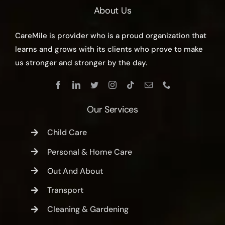
About Us
CareMile is provider who is a proud organization that
learns and grows with its clients who prove to make
us stronger and stronger by the day.
Our Services
Child Care
Personal & Home Care
Out And About
Transport
Cleaning & Gardening