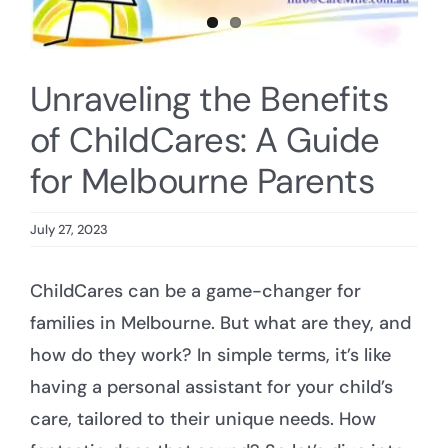
Unraveling the Benefits
of ChildCares: A Guide
for Melbourne Parents
July 27, 2023
ChildCares can be a game-changer for
families in Melbourne. But what are they, and
how do they work? In simple terms, it’s like
having a personal assistant for your child’s
care, tailored to their unique needs. How