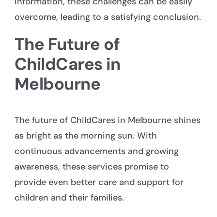
information, these challenges can be easily
overcome, leading to a satisfying conclusion.
The Future of
ChildCares in
Melbourne
The future of ChildCares in Melbourne shines
as bright as the morning sun. With
continuous advancements and growing
awareness, these services promise to
provide even better care and support for
children and their families.