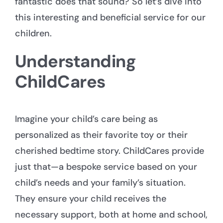
fantastic does that sound? So let’s dive into
this interesting and beneficial service for our
children.
Understanding
ChildCares
Imagine your child’s care being as
personalized as their favorite toy or their
cherished bedtime story. ChildCares provide
just that—a bespoke service based on your
child’s needs and your family’s situation.
They ensure your child receives the
necessary support, both at home and school,