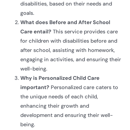
disabilities, based on their needs and
goals.
What does Before and After School
Care entail?
This service provides care
for children with disabilities before and
after school, assisting with homework,
engaging in activities, and ensuring their
well-being.
Why is Personalized Child Care
important?
Personalized care caters to
the unique needs of each child,
enhancing their growth and
development and ensuring their well-
being.