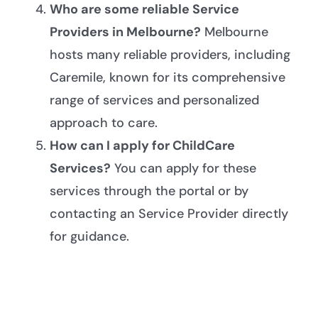
Who are some reliable Service
Providers in Melbourne?
Melbourne
hosts many reliable providers, including
Caremile, known for its comprehensive
range of services and personalized
approach to care.
How can I apply for ChildCare
Services?
You can apply for these
services through the portal or by
contacting an Service Provider directly
for guidance.