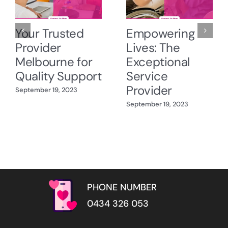
Your Trusted
Empowering
Provider
Lives: The
Melbourne for
Exceptional
Quality Support
Service
Provider
September 19, 2023
September 19, 2023
PHONE NUMBER
0434 326 053