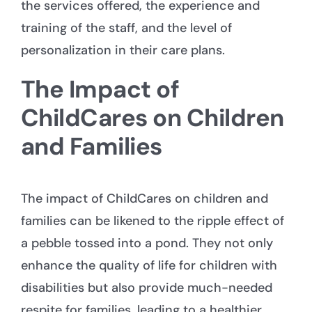
the services offered, the experience and
training of the staff, and the level of
personalization in their care plans.
The Impact of
ChildCares on Children
and Families
The impact of ChildCares on children and
families can be likened to the ripple effect of
a pebble tossed into a pond. They not only
enhance the quality of life for children with
disabilities but also provide much-needed
respite for families, leading to a healthier,