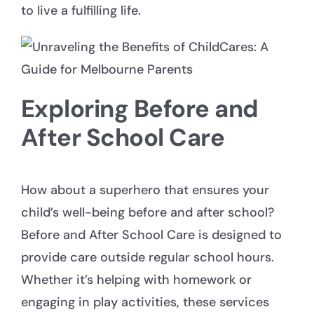
to live a fulfilling life.
Exploring Before and
After School Care
How about a superhero that ensures your
child’s well-being before and after school?
Before and After School Care is designed to
provide care outside regular school hours.
Whether it’s helping with homework or
engaging in play activities, these services