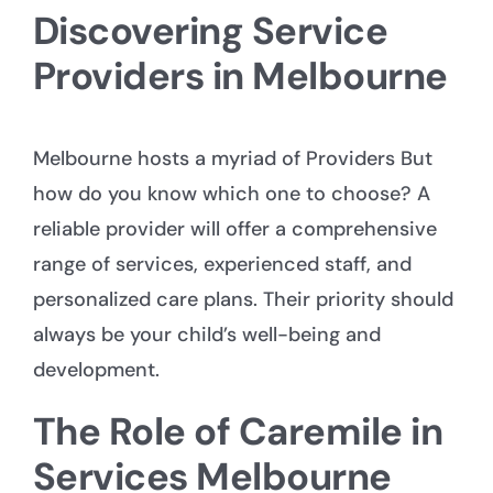
Discovering Service
Providers in Melbourne
Melbourne hosts a myriad of
Providers
But
how do you know which one to choose? A
reliable provider will offer a comprehensive
range of services, experienced staff, and
personalized care plans. Their priority should
always be your child’s well-being and
development.
The Role of Caremile in
Services Melbourne