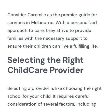
Consider Caremile as the premier guide for
services in Melbourne
. With a personalized
approach to care, they strive to provide
families with the necessary support to
ensure their children can live a fulfilling life.
Selecting the Right
ChildCare Provider
Selecting a provider is like choosing the right
school for your child. It requires careful
consideration of several factors, including