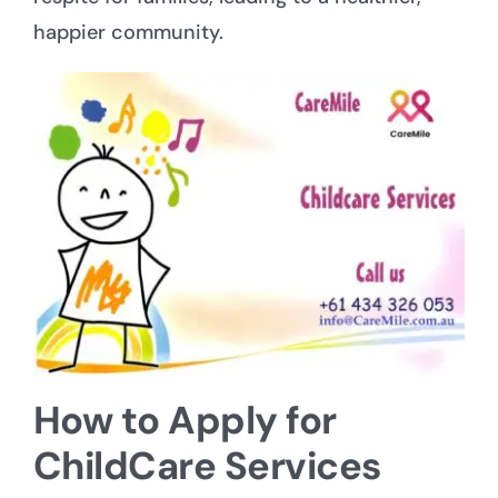
happier community.
How to Apply for
ChildCare Services