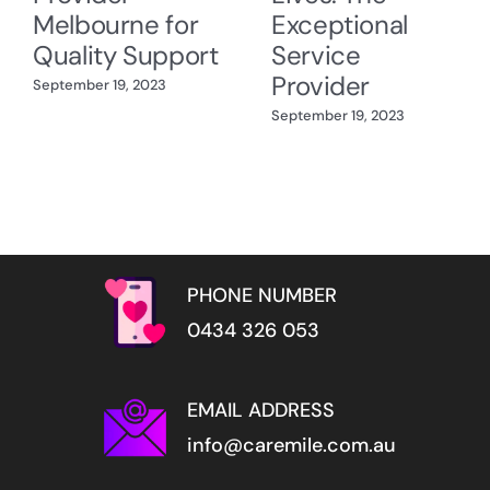
Melbourne for
Exceptional
Quality Support
Service
Provider
September 19, 2023
September 19, 2023
PHONE NUMBER
0434 326 053
EMAIL ADDRESS
info@caremile.com.au