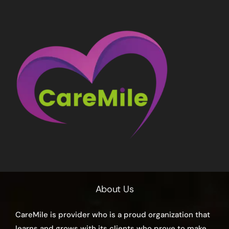
About Us
CareMile is provider who is a proud organization that
learns and grows with its clients who prove to make