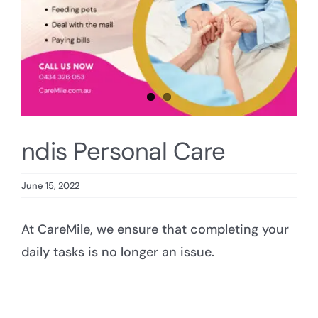
ndis Personal Care
June 15, 2022
At CareMile, we ensure that completing your
daily tasks is no longer an issue.