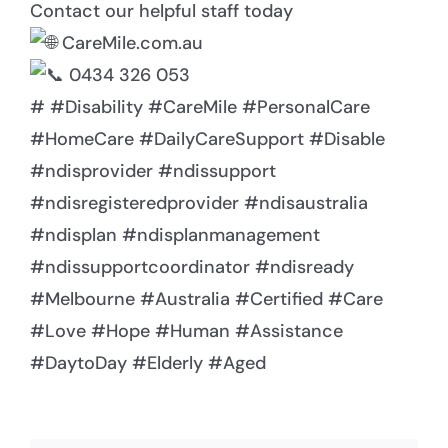
Contact our helpful staff today
CareMile.com.au
0434 326 053
# #Disability #CareMile #PersonalCare
#HomeCare #DailyCareSupport #Disable
#ndisprovider #ndissupport
#ndisregisteredprovider #ndisaustralia
#ndisplan #ndisplanmanagement
#ndissupportcoordinator #ndisready
#Melbourne #Australia #Certified #Care
#Love #Hope #Human #Assistance
#DaytoDay #Elderly #Aged