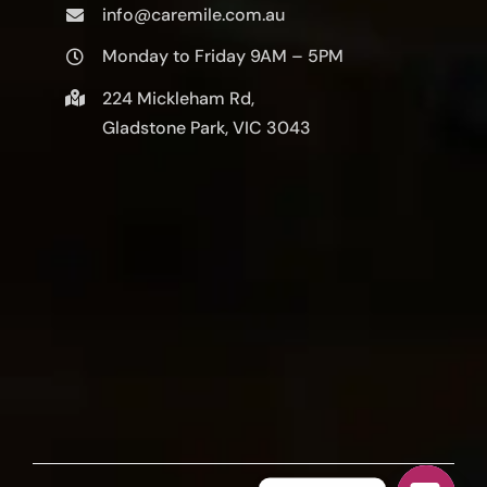
info@caremile.com.au
Monday to Friday 9AM – 5PM
224 Mickleham Rd,
Gladstone Park, VIC 3043