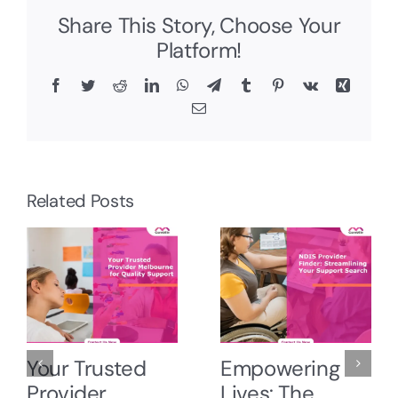
Share This Story, Choose Your
Platform!
Facebook
Twitter
Reddit
LinkedIn
WhatsApp
Telegram
Tumblr
Pinterest
Vk
Xing
Email
Related Posts
Your Trusted
Empowering
Provider
Lives: The