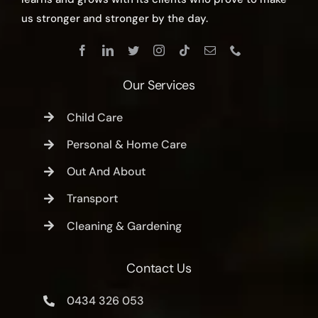
us stronger and stronger by the day.
Our Services
Child Care
Personal & Home Care
Out And About
Transport
Cleaning & Gardening
Contact Us
0434 326 053