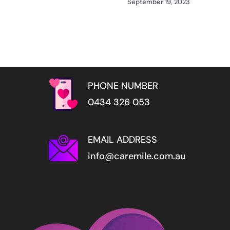
September 19, 2023
PHONE NUMBER
0434 326 053
EMAIL ADDRESS
info@caremile.com.au