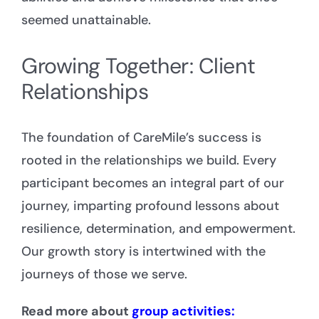
seemed unattainable.
Growing Together: Client
Relationships
The foundation of CareMile’s success is
rooted in the relationships we build. Every
participant becomes an integral part of our
journey, imparting profound lessons about
resilience, determination, and empowerment.
Our growth story is intertwined with the
journeys of those we serve.
Read more about
group activities: