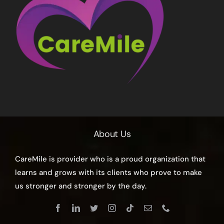
About Us
CareMile is provider who is a proud organization that
learns and grows with its clients who prove to make
us stronger and stronger by the day.