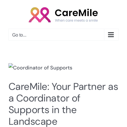
Skip
to
content
Go to...
View
Larger
CareMile: Your Partner as
Image
a Coordinator of
Supports in the
Landscape