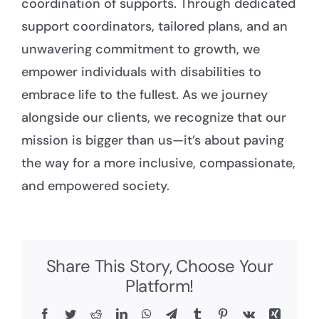
coordination of supports. Through dedicated
support coordinators, tailored plans, and an
unwavering commitment to growth, we
empower individuals with disabilities to
embrace life to the fullest. As we journey
alongside our clients, we recognize that our
mission is bigger than us—it’s about paving
the way for a more inclusive, compassionate,
and empowered society.
Share This Story, Choose Your
Platform!
Facebook
Twitter
Reddit
LinkedIn
WhatsApp
Telegram
Tumblr
Pinterest
Vk
Xing