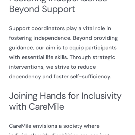
Beyond Support
Support coordinators
play a vital role in
fostering independence. Beyond providing
guidance, our aim is to equip participants
with essential life skills. Through strategic
interventions, we strive to reduce
dependency and foster self-sufficiency.
Joining Hands for Inclusivity
with CareMile
CareMile envisions a society where