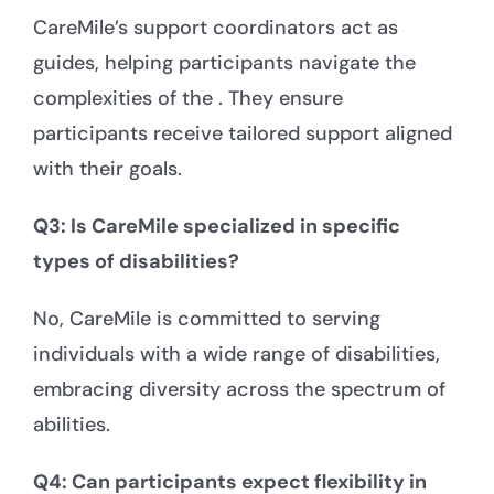
CareMile’s support coordinators act as
guides, helping participants navigate the
complexities of the . They ensure
participants receive tailored support aligned
with their goals.
Q3: Is CareMile specialized in specific
types of disabilities?
No, CareMile is committed to serving
individuals with a wide range of disabilities,
embracing diversity across the spectrum of
abilities.
Q4: Can participants expect flexibility in