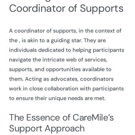
Coordinator of Supports
A coordinator of supports, in the context of
the , is akin to a guiding star. They are
individuals dedicated to helping participants
navigate the intricate web of services,
supports, and opportunities available to
them. Acting as advocates, coordinators
work in close collaboration with participants
to ensure their unique needs are met.
The Essence of CareMile’s
Support Approach