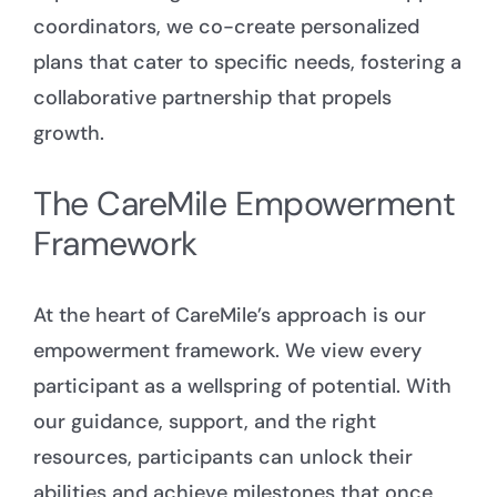
coordinators, we co-create personalized
plans that cater to specific needs, fostering a
collaborative partnership that propels
growth.
The CareMile Empowerment
Framework
At the heart of CareMile’s approach is our
empowerment framework. We view every
participant as a wellspring of potential. With
our guidance, support, and the right
resources, participants can unlock their
abilities and achieve milestones that once