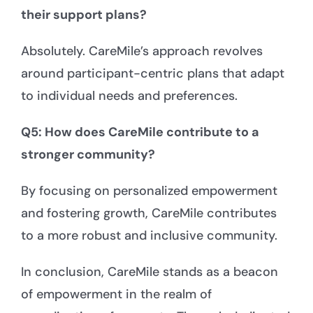
their support plans?
Absolutely. CareMile’s approach revolves
around participant-centric plans that adapt
to individual needs and preferences.
Q5: How does CareMile contribute to a
stronger community?
By focusing on personalized empowerment
and fostering growth, CareMile contributes
to a more robust and inclusive community.
In conclusion, CareMile stands as a beacon
of empowerment in the realm of