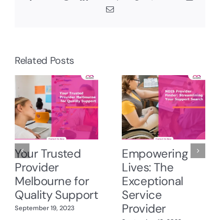
Email
Related Posts
Your Trusted
Empowering
Provider
Lives: The
Melbourne for
Exceptional
Quality Support
Service
Provider
September 19, 2023