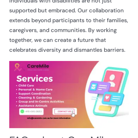
individuals with disabilities are not just
supported but embraced. Our collaboration
extends beyond participants to their families,
caregivers, and communities. By working
together, we can create a future that
celebrates diversity and dismantles barriers.