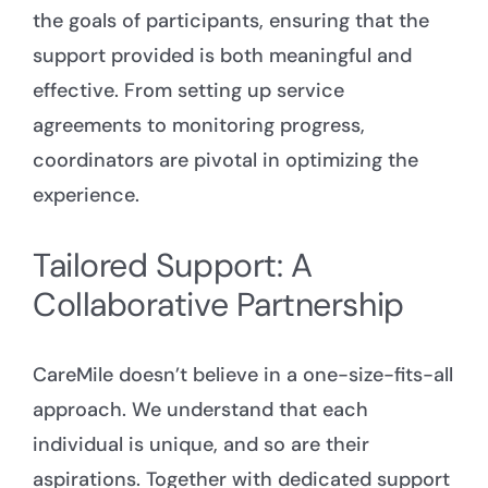
the goals of participants, ensuring that the
support provided is both meaningful and
effective. From setting up service
agreements to monitoring progress,
coordinators are pivotal in optimizing the
experience.
Tailored Support: A
Collaborative Partnership
CareMile doesn’t believe in a one-size-fits-all
approach. We understand that each
individual is unique, and so are their
aspirations. Together with dedicated support