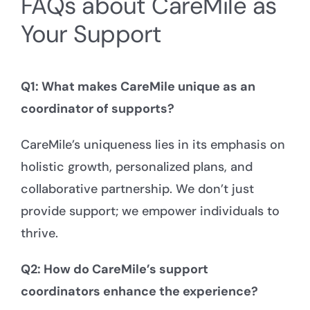
FAQs about CareMile as
Your Support
Q1: What makes CareMile unique as an
coordinator of supports?
CareMile’s uniqueness lies in its emphasis on
holistic growth, personalized plans, and
collaborative partnership. We don’t just
provide support; we empower individuals to
thrive.
Q2: How do CareMile’s support
coordinators enhance the experience?