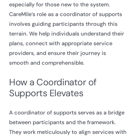
especially for those new to the system.
CareMile’s role as a coordinator of supports
involves guiding participants through this
terrain. We help individuals understand their
plans, connect with appropriate service
providers, and ensure their journey is
smooth and comprehensible.
How a Coordinator of
Supports Elevates
A coordinator of supports serves as a bridge
between participants and the framework.
They work meticulously to align services with