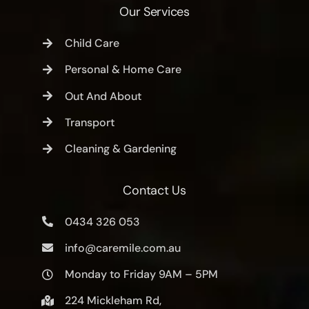
Our Services
Child Care
Personal & Home Care
Out And About
Transport
Cleaning & Gardening
Contact Us
0434 326 053
info@caremile.com.au
Monday to Friday 9AM – 5PM
224 Mickleham Rd,