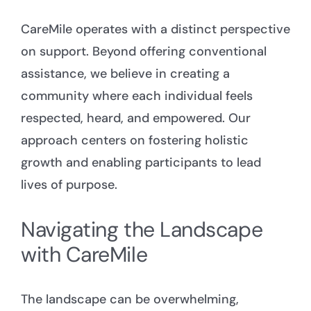
CareMile operates with a distinct perspective
on support. Beyond offering conventional
assistance, we believe in creating a
community where each individual feels
respected, heard, and empowered. Our
approach centers on fostering holistic
growth and enabling participants to lead
lives of purpose.
Navigating the Landscape
with CareMile
The landscape can be overwhelming,