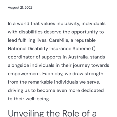
August 21, 2023
In a world that values inclusivity, individuals
with disabilities deserve the opportunity to
lead fulfilling lives. CareMile, a reputable
National Disability Insurance Scheme ()
coordinator of supports in Australia, stands
alongside individuals in their journey towards
empowerment. Each day, we draw strength
from the remarkable individuals we serve,
driving us to become even more dedicated
to their well-being.
Unveiling the Role of a