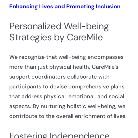
Enhancing Lives and Promoting Inclusion
Personalized Well-being
Strategies by CareMile
We recognize that well-being encompasses
more than just physical health. CareMile’s
support coordinators collaborate with
participants to devise comprehensive plans
that address physical, emotional, and social
aspects. By nurturing holistic well-being, we
contribute to the overall enrichment of lives.
Fostering Independence